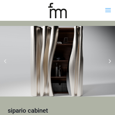
sipario cabinet