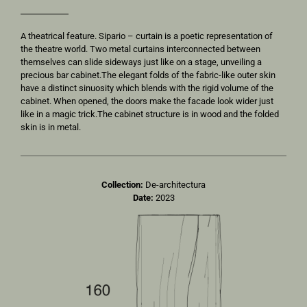
A theatrical feature. Sipario – curtain is a poetic representation of
the theatre world. Two metal curtains interconnected between
themselves can slide sideways just like on a stage, unveiling a
precious bar cabinet.The elegant folds of the fabric-like outer skin
have a distinct sinuosity which blends with the rigid volume of the
cabinet. When opened, the doors make the facade look wider just
like in a magic trick.The cabinet structure is in wood and the folded
skin is in metal.
Collection:
De-architectura
Date:
2023