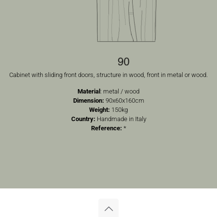
Cabinet with sliding front doors, structure in wood, front in metal or wood.
Material
: metal / wood
Dimension:
90x60x160cm
Weight:
150kg
Country:
Handmade in Italy
Reference:
*