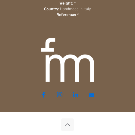
Weight:
*
Country:
Handmade in Italy
Reference:
*