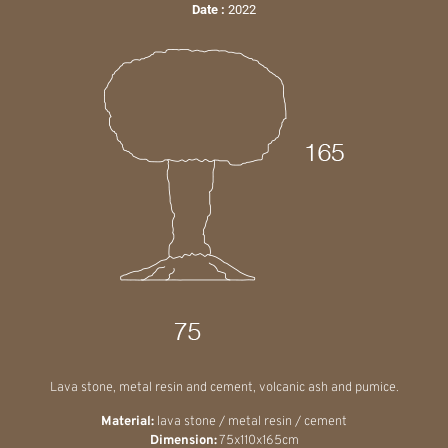
Date :
2022
Lava stone, metal resin and cement, volcanic ash and pumice.
Material:
lava stone / metal resin / cement
Dimension:
75x110x165cm