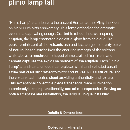
plinio lamp tall
“Plinio Lamp” is a tribute to the ancient Roman author Pliny the Elder
on his 2000th birth anniversary. This lamp embodies the dramatic
event in a captivating design. Crafted to reflect the awe inspiring
eruption, the lamp emanates a celestial glow from its cloud-like
peak, reminiscent of the volcanic ash and lava surge. Its sturdy base
of natural basalt symbolises the enduring strength of the volcano,
while above, a mushroom-shaped plume crafted from resin and
cement captures the explosive moment of the eruption. Each “Plinio
Lamp” stands as a unique masterpiece, with hand-selected basalt
stone meticulously crafted to mirror Mount Vesuvius’s structure, and
the volcanic ash-treated cloud providing authenticity and texture.
This exceptional collectible piece transcends mere illumination,
seamlessly blending functionality, and artistic expression. Serving as
both a sculpture and installation, the lamp is unique in its kind.
Details & Dimensions
Collection :
Mineralia